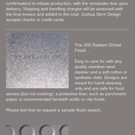
confirmation) to initiate production, with the remainder due upon
delivery. Shipping and handling charges will be assessed with
the final invoice and added to the total. Joshua Stern Design
accepts checks or credit cards.
The JSD Radiant Orbital
Finish ...
Easy to care for with any
quality stainless steel
cleaner and a soft cotton or
synthetic cloth. Designs are
meant for hand-cleaning
only and are safe for food
service (but not cooking); a protective liner, such as parchment
paper, is recommended beneath acidic or oily foods.
Please feel free to request a sample finish swatch.