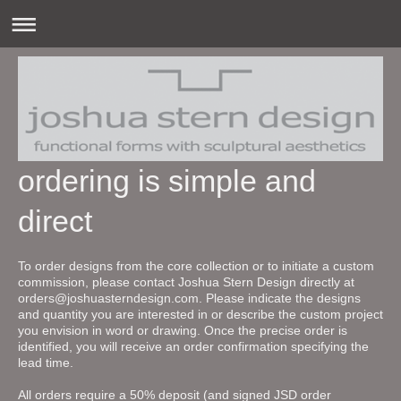
ordering is simple and
direct
To order designs from the core collection or to initiate a custom
commission, please contact Joshua Stern Design directly at
orders@joshuasterndesign.com. Please indicate the designs
and quantity you are interested in or describe the custom project
you envision in word or drawing. Once the precise order is
identified, you will receive an order confirmation specifying the
lead time.
All orders require a 50% deposit (and signed JSD order